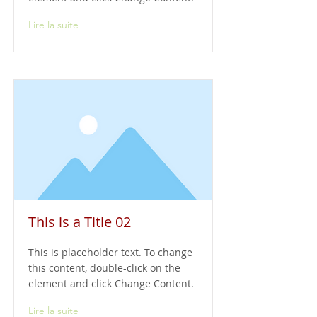
Lire la suite
This is a Title 02
This is placeholder text. To change
this content, double-click on the
element and click Change Content.
Lire la suite