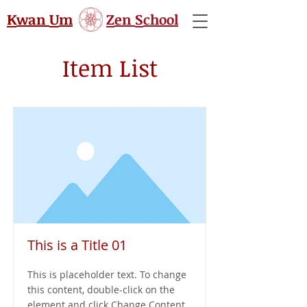
K
U
Z
S
wan
m
en
chool
Item List
This is a Title 01
This is placeholder text. To change
this content, double-click on the
element and click Change Content.