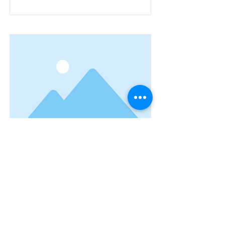
This is a Title 03
This is placeholder text. To change
this content, double-click on the
element and click Change Content.
Lire la suite